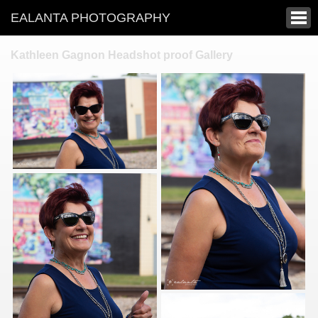
EALANTA PHOTOGRAPHY
Kathleen Gagnon Headshot proof Gallery