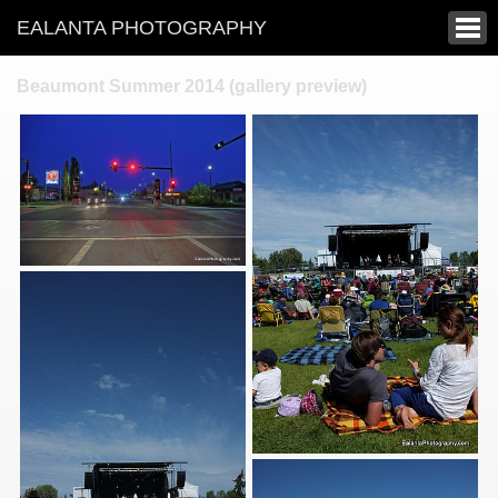
EALANTA PHOTOGRAPHY
Beaumont Summer 2014 (gallery preview)