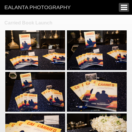
EALANTA PHOTOGRAPHY
Carried Book Launch