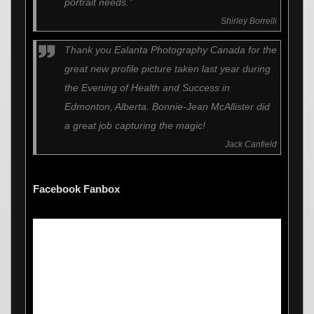
portrait needs.”
Shirley Borrelli
Thank you Ealanta Photography Canada for the
great new profile picture taken last year during
the Evening of Health and Success in
Edmonton, Alberta. Bonnie-Jean McAllister did
a great job capturing the magic!
Jack Canfield
Facebook Fanbox