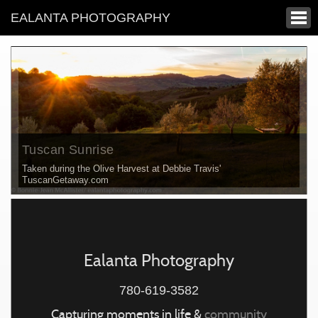
EALANTA PHOTOGRAPHY
Tuscan Sunrise
Taken during the Olive Harvest at Debbie Travis'
TuscanGetaway.com
Ealanta Photography
780-619-3582
Capturing moments in life &
community