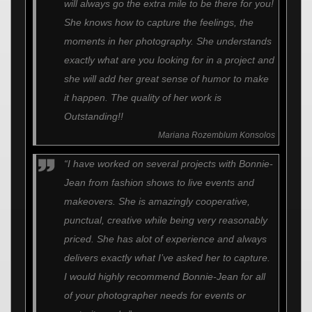
will always go the extra mile to be there for you!
She knows how to capture the feelings, the
moments in her photography. She understands
exactly what are you looking for in a project and
she will add her great sense of humor to make
it happen. The quality of her work is
Outstanding!!
Mariana Rozemblum Konsolos
“I have worked on several projects with Bonnie-
Jean from fashion shows to live events and
makeovers. She is amazingly cooperative,
punctual, creative while being very reasonably
priced. She has alot of experience and always
delivers exactly what I’ve asked her to capture.
I would highly recommend Bonnie-Jean for all
of your photographer needs for events or