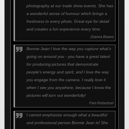
photography at our trade show events. She has
a wonderful sense of humour which brings a
freshness to every photo. Great eye for detail
and creates a fun experience every time.
Dianna Bowes
Bonnie-Jean I love the way you capture what's
going on around you - you have a great talent
for producing pictures that demonstrate
people's energy and spirit, and I love the way
you engage from the camera. I really love it
when I see you anywhere, because I know the
pictures will turn out wonderfully!
Pam Robertson
I cannot emphasize enough what a beautiful
and professional person Bonnie Jean is! She