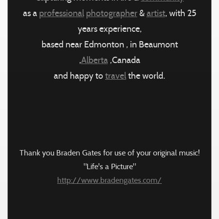
as a
professional
photographer
&
artist
, with 25
years experience,
based near Edmonton , in Beaumont
,
Alberta
,Canada
and happy to
travel
the world.
Thank you Braden Gates for use of your original music!
"Life's a Picture"
http://www.bradengates.com/