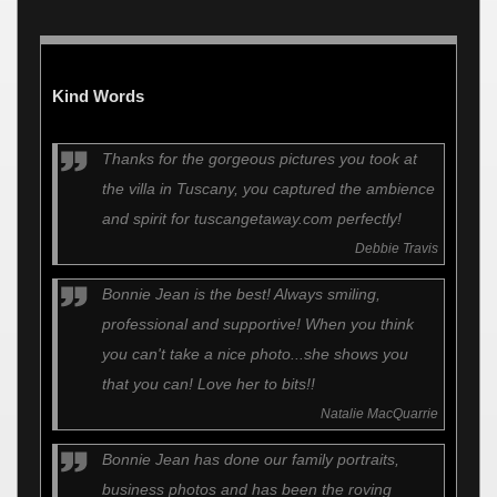
Kind Words
Thanks for the gorgeous pictures you took at
the villa in Tuscany, you captured the ambience
and spirit for tuscangetaway.com perfectly!
Debbie Travis
Bonnie Jean is the best! Always smiling,
professional and supportive! When you think
you can't take a nice photo...she shows you
that you can! Love her to bits!!
Natalie MacQuarrie
Bonnie Jean has done our family portraits,
business photos and has been the roving